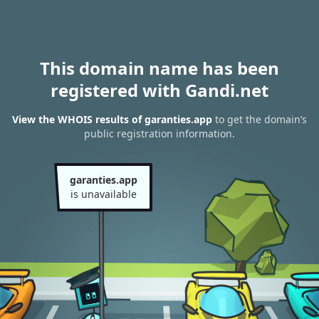
This domain name has been
registered with Gandi.net
View the WHOIS results of garanties.app
to get the domain’s
public registration information.
garanties.app
is unavailable