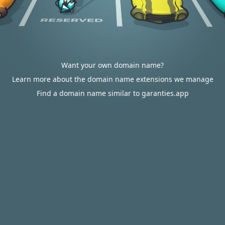
Want your own domain name?
Learn more about the domain name extensions we manage
Find a domain name similar to garanties.app